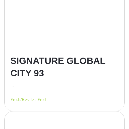
SIGNATURE GLOBAL
CITY 93
...
Fresh/Resale - Fresh