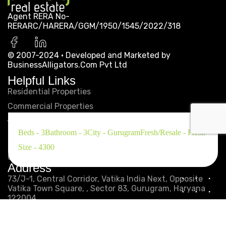
Agent RERA No-
RERARC/HARERA/GGM/1950/1545/2022/318
© 2007-2024 · Developed and Marketed by
SIGNATURE GLOBAL
BusinessAlligators.Com Pvt Ltd
Helpful Links
CITY 92
Residential Properties
Commercial Properties
...
About
Privacy Policy
Beds - 3
Bathroom - 3
City - Gurugram
Fresh/Resale - Fresh
Disclaimer
Size - 4300
Get in Touch
Address
73/J-1, Central Corridor, Vatika India Next, Opposite
First
Previous
2
3
4
5
Vatika Town Square, , Sector 83, Gurugram, Haryana
122004