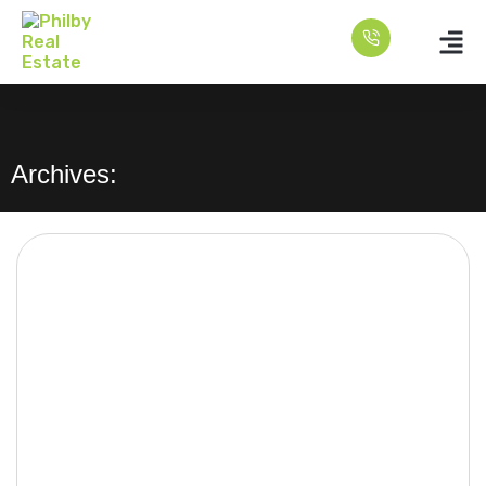
Archives: