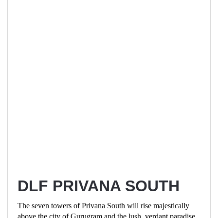
DLF PRIVANA SOUTH
The seven towers of Privana South will rise majestically
above the city of Gurugram and the lush, verdant paradise