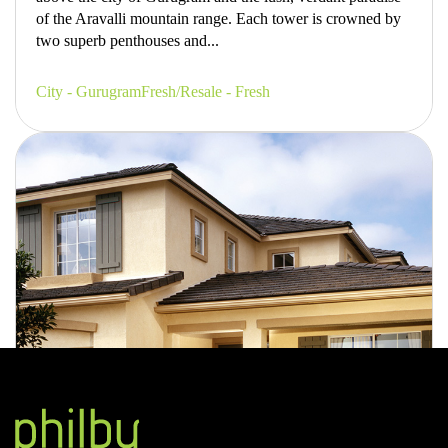
of the Aravalli mountain range. Each tower is crowned by
two superb penthouses and...
City - Gurugram
Fresh/Resale - Fresh