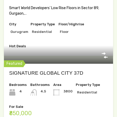
Smart World Developers’ Low Rise Floors in Sector 89,
Gurgaon,…
City
Property Type
Floor/Highrise
Gurugram
Residential
Floor
Hot Deals
Featured
SIGNATURE GLOBAL CITY 37D
Bedrooms
Bathrooms
Area
Property Type
4
4.5
3800
Residential
For Sale
₹850,000