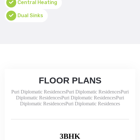
Central Heating
Dual Sinks
FLOOR PLANS
Puri Diplomatic ResidencesPuri Diplomatic ResidencesPuri
Diplomatic ResidencesPuri Diplomatic ResidencesPuri
Diplomatic ResidencesPuri Diplomatic Residences
3BHK