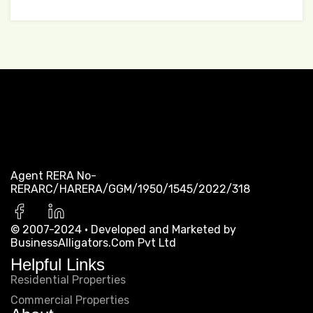
Let’s get started
with us.
Agent RERA No-
For furthur info & support, Contact us.
RERARC/HARERA/GGM/1950/1545/2022/318
© 2007-2024 · Developed and Marketed by
BusinessAlligators.Com Pvt Ltd
Helpful Links
Residential Properties
Commercial Properties