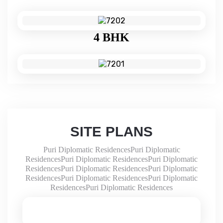
4 BHK
SITE PLANS
Puri Diplomatic ResidencesPuri Diplomatic
ResidencesPuri Diplomatic ResidencesPuri Diplomatic
ResidencesPuri Diplomatic ResidencesPuri Diplomatic
ResidencesPuri Diplomatic ResidencesPuri Diplomatic
ResidencesPuri Diplomatic Residences