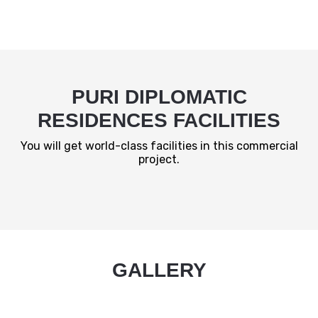
PURI DIPLOMATIC
RESIDENCES FACILITIES
You will get world-class facilities in this commercial
project.
GALLERY