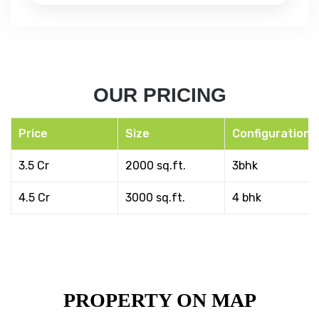
OUR PRICING
Price
Size
Configuration
3.5 Cr
2000 sq.ft.
3bhk
4.5 Cr
3000 sq.ft.
4 bhk
PROPERTY ON MAP