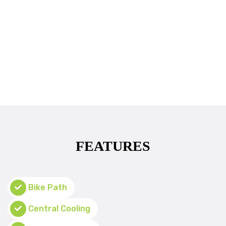
FEATURES
Bike Path
Central Cooling