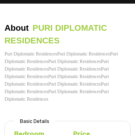
About
PURI DIPLOMATIC
RESIDENCES
Puri Diplomatic ResidencesPuri Diplomatic ResidencesPuri
Diplomatic ResidencesPuri Diplomatic ResidencesPuri
Diplomatic ResidencesPuri Diplomatic ResidencesPuri
Diplomatic ResidencesPuri Diplomatic ResidencesPuri
Diplomatic ResidencesPuri Diplomatic ResidencesPuri
Diplomatic ResidencesPuri Diplomatic ResidencesPuri
Diplomatic Residences
Basic Details
Bedroom
Price