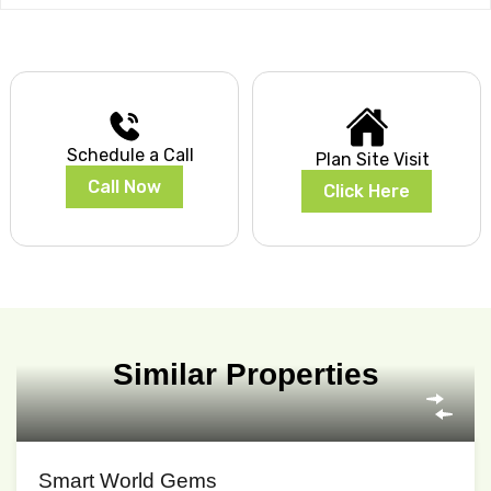
Schedule a Call
Plan Site Visit
Call Now
Click Here
Similar Properties
Smart World Gems