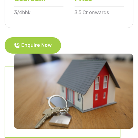
3/4bhk
3.5 Cr onwards
Enquire Now