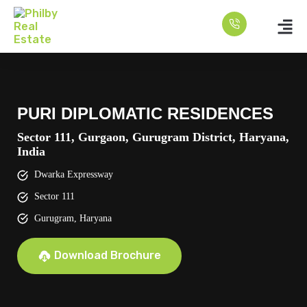
PURI DIPLOMATIC RESIDENCES
Sector 111, Gurgaon, Gurugram District, Haryana,
India
Dwarka Expressway
Sector 111
Gurugram, Haryana
Download Brochure