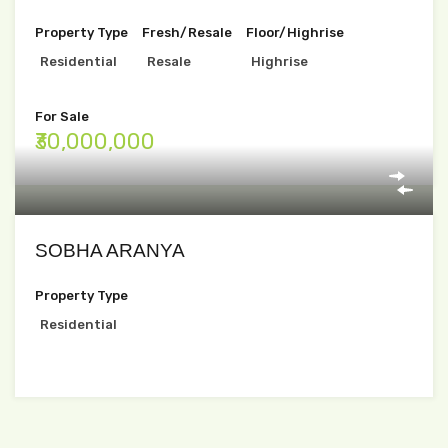
Property Type
Fresh/Resale
Floor/Highrise
Residential
Resale
Highrise
For Sale
₹30,000,000
SOBHA ARANYA
Property Type
Residential