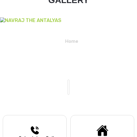
GALLERY
Home
NAVRAJ THE ANTALYAS