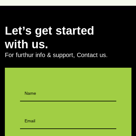
Let’s get started
with us.
For furthur info & support, Contact us.