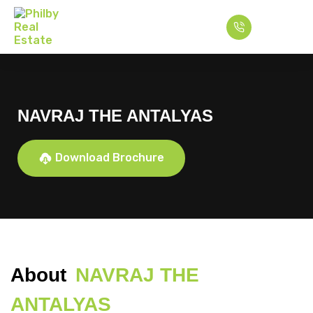
NAVRAJ THE ANTALYAS
Download Brochure
About
NAVRAJ THE
ANTALYAS