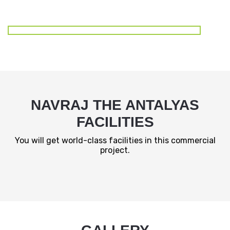
NAVRAJ THE ANTALYAS
FACILITIES
You will get world-class facilities in this commercial
project.