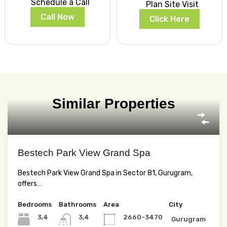
Schedule a Call
Plan Site Visit
Call Now
Click Here
Similar Properties
Bestech Park View Grand Spa
Bestech Park View Grand Spa in Sector 81, Gurugram,
offers…
Bedrooms
Bathrooms
Area
City
3,4
3,4
2660-3470
Gurugram