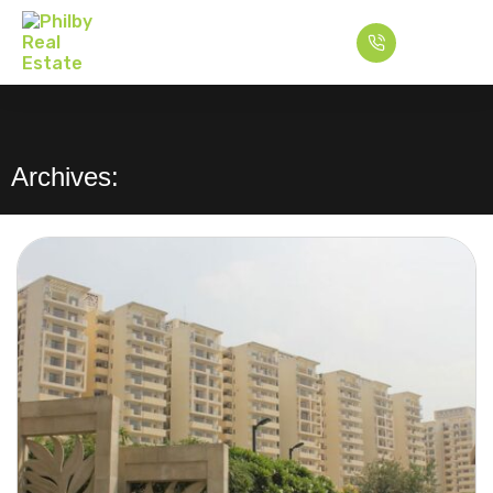
Archives: