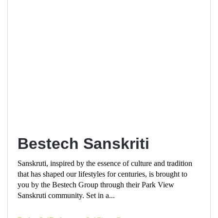
Bestech Sanskriti
Sanskruti, inspired by the essence of culture and tradition
that has shaped our lifestyles for centuries, is brought to
you by the Bestech Group through their Park View
Sanskruti community. Set in a...