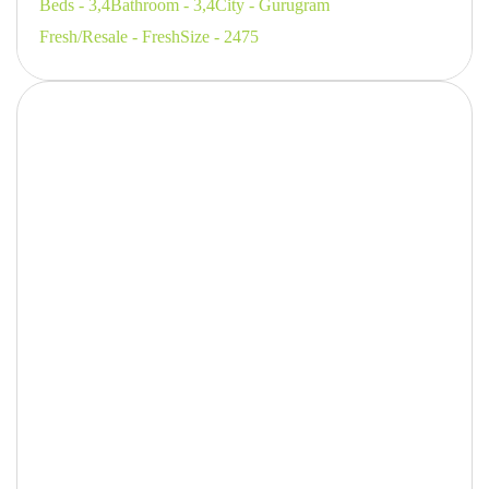
Beds - 3,4
Bathroom - 3,4
City - Gurugram
Fresh/Resale - Fresh
Size - 2475