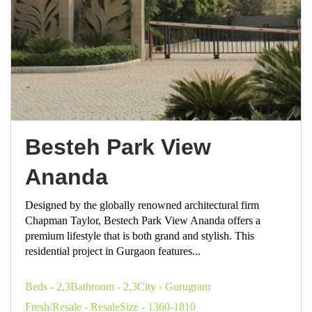
Besteh Park View
Ananda
Designed by the globally renowned architectural firm
Chapman Taylor, Bestech Park View Ananda offers a
premium lifestyle that is both grand and stylish. This
residential project in Gurgaon features...
Beds - 2,3
Bathroom - 2,3
City - Gurugram
Fresh/Resale - Resale
Size - 1360-1810