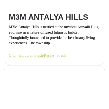
M3M ANTALYA HILLS
M3M Antalya Hills is nestled at the mystical Aravalli Hills,
evolving in a nature-diffused futuristic habitat.
Thoughtfully innovated to provide the best luxury living
experiences. The township...
City - Gurugram
Fresh/Resale - Fresh