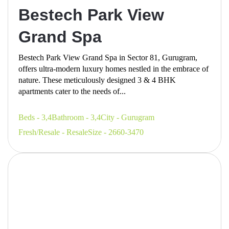
Bestech Park View
Grand Spa
Bestech Park View Grand Spa in Sector 81, Gurugram,
offers ultra-modern luxury homes nestled in the embrace of
nature. These meticulously designed 3 & 4 BHK
apartments cater to the needs of...
Beds - 3,4
Bathroom - 3,4
City - Gurugram
Fresh/Resale - Resale
Size - 2660-3470