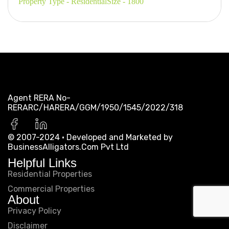
Property Type - Residential
Size - 1800
Agent RERA No-
RERARC/HARERA/GGM/1950/1545/2022/318
© 2007-2024 · Developed and Marketed by
BusinessAlligators.Com Pvt Ltd
Helpful Links
Residential Properties
Commercial Properties
About
Privacy Policy
Disclaimer