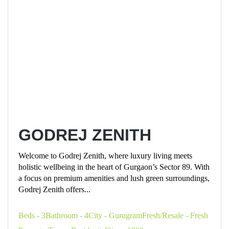
GODREJ ZENITH
Welcome to Godrej Zenith, where luxury living meets
holistic wellbeing in the heart of Gurgaon’s Sector 89. With
a focus on premium amenities and lush green surroundings,
Godrej Zenith offers...
Beds - 3
Bathroom - 4
City - Gurugram
Fresh/Resale - Fresh