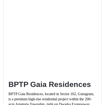
BPTP Gaia Residences
BPTP Gaia Residences, located in Sector 102, Gurugram,
is a premium high-rise residential project within the 200-
acre Amstoria Township, right on Dwarka Expressway.