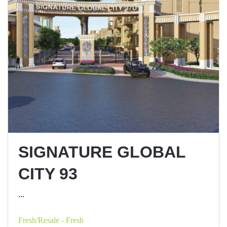
SIGNATURE GLOBAL
CITY 93
...
Fresh/Resale - Fresh