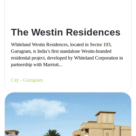
The Westin Residences
Whiteland Westin Residences, located in Sector 103,
Gurugram, is India’s first standalone Westin-branded
residential project, developed by Whiteland Corporation in
partnership with Marriott...
City - Gurugram