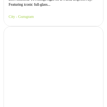
Featuring iconic full-glass...
City - Gurugram