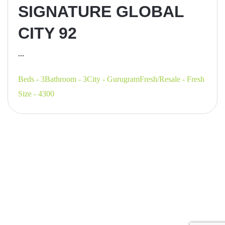
SIGNATURE GLOBAL
CITY 92
...
Beds - 3
Bathroom - 3
City - Gurugram
Fresh/Resale - Fresh
Size - 4300