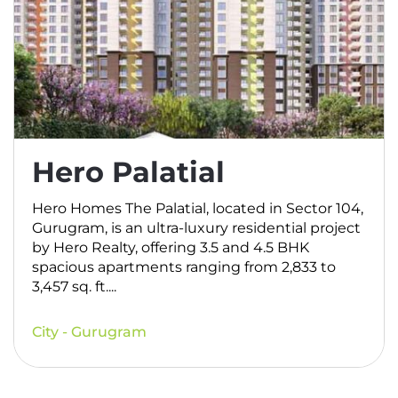
Hero Palatial
Hero Homes The Palatial, located in Sector 104,
Gurugram, is an ultra-luxury residential project
by Hero Realty, offering 3.5 and 4.5 BHK
spacious apartments ranging from 2,833 to
3,457 sq. ft....
City - Gurugram