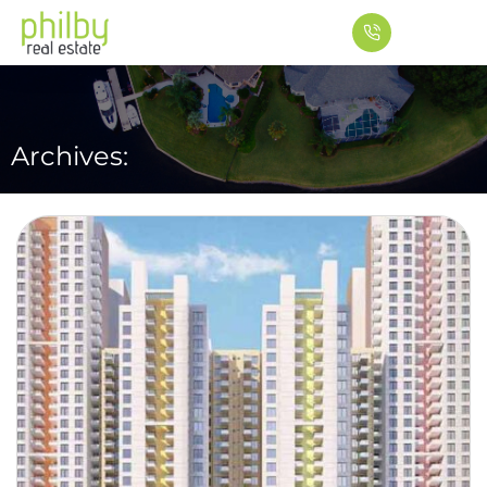
Archives: