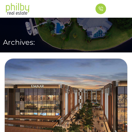
Archives: