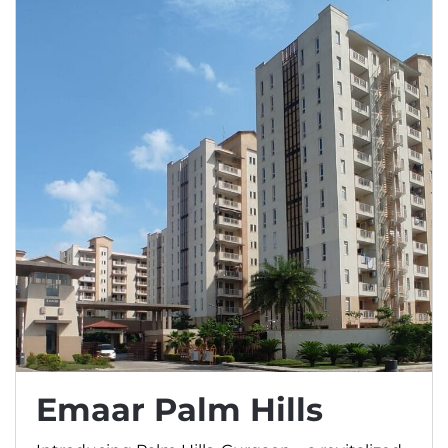
Emaar Palm Hills