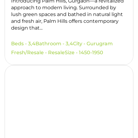
Introducing Palm Hills, Gurgaon—a revitalized
approach to modern living. Surrounded by
lush green spaces and bathed in natural light
and fresh air, Palm Hills offers contemporary
design that...
Beds - 3,4
Bathroom - 3,4
City - Gurugram
Fresh/Resale - Resale
Size - 1450-1950