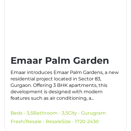
Emaar Palm Garden
Emaar introduces Emaar Palm Gardens, a new
residential project located in Sector 83,
Gurgaon. Offering 3 BHK apartments, this
development is designed with modern
features such as air conditioning, a...
Beds - 3,5
Bathroom - 3,5
City - Gurugram
Fresh/Resale - Resale
Size - 1720-2430