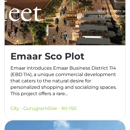
Emaar Sco Plot
Emaar introduces Emaar Business District 114
(EBD 114), a unique commercial development
that caters to the natural desire for
personalized shopping and socializing spaces.
This project offers a rare...
City - Gurugram
Size - 90-150