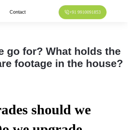
Contact
+91 9910091853
 go for? What holds the
re footage in the house?
ades should we
Do we upgrade