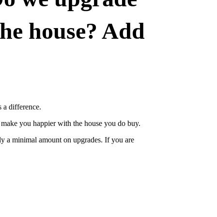
 the house? Add
 a difference.
ut make you happier with the house you do buy.
nly a minimal amount on upgrades. If you are