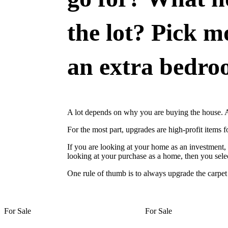
the lot? Pick m
an extra bedroo
A lot depends on why you are buying the house. Ar
For the most part, upgrades are high-profit items 
If you are looking at your home as an investment,
looking at your purchase as a home, then you selec
One rule of thumb is to always upgrade the carpe
For Sale
For Sale