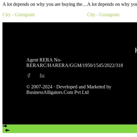
A lot depends on why you are buying the…
A lot depends on why yo
City - Gurugram
City - Gurugram
Agent RERA No-
RERARC/HARERA/GGM/1950/1545/2022/318
© 2007-2024 · Developed and Marketed by
BusinessAlligators.Com Pvt Ltd